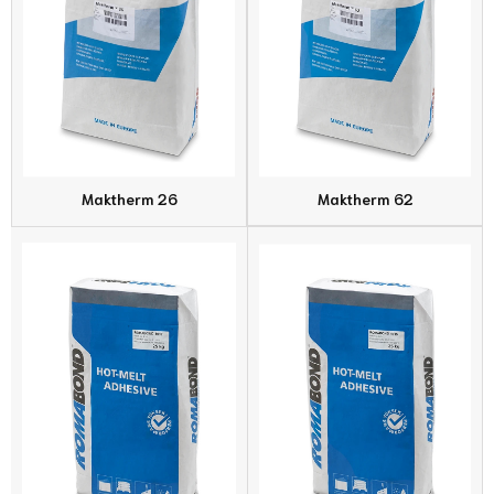
Maktherm 26
Maktherm 62