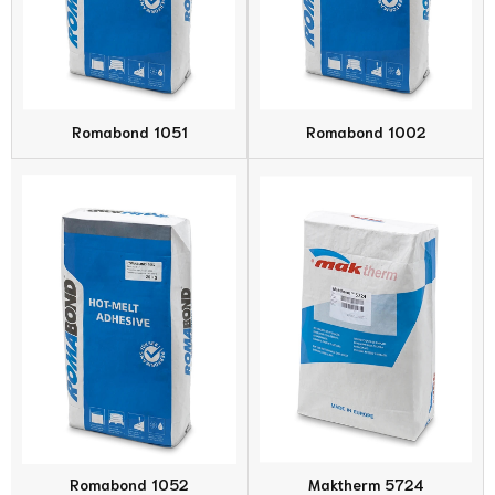
Romabond 1051
Romabond 1002
Romabond 1052
Maktherm 5724