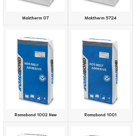
Maktherm 07
Maktherm 5724
Romabond 1002 New
Romabond 1001