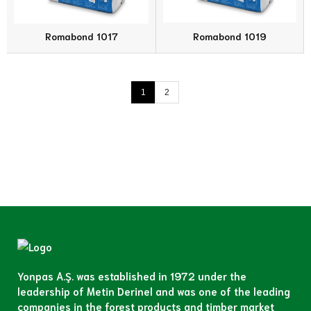
Romabond 1017
Romabond 1019
1
2
Yonpas A.Ş. was established in 1972 under the
leadership of Metin Derinel and was one of the leading
companies in the forest products and timber market