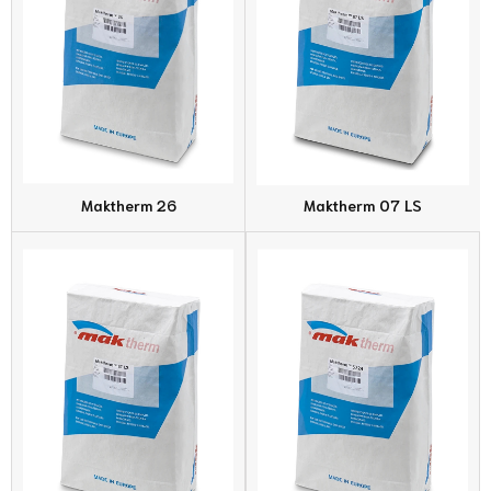
Maktherm 26
Maktherm 07 LS