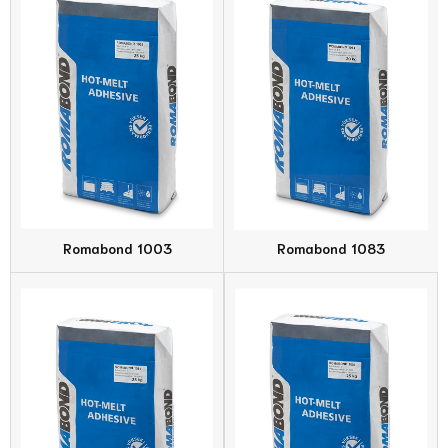
Romabond 1003
Romabond 1083