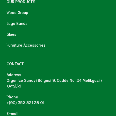
OUR PRODUCTS
Wood Group
Edge Bands
Glues
Furniture Accessories
CONTACT
Address
Organize Sanayi Bölgesi 9. Cadde No: 24 Melikgazi /
KAYSERİ
Phone
+(90) 352 321 38 01
E-mail