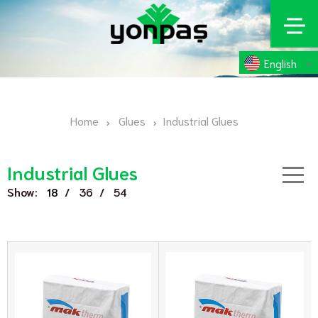
English
Home
Glues
Industrial Glues
Industrial Glues
Show:
/
/
18
36
54