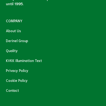
until 1995.
COMPANY
About Us
Derinel Group
Quality
KVKK Illumination Text
Privacy Policy
Cookie Policy
Contact