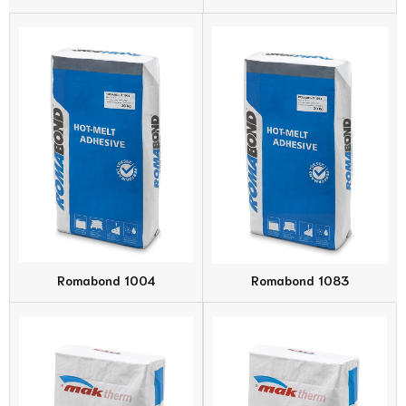
Romabond 1004
Romabond 1083