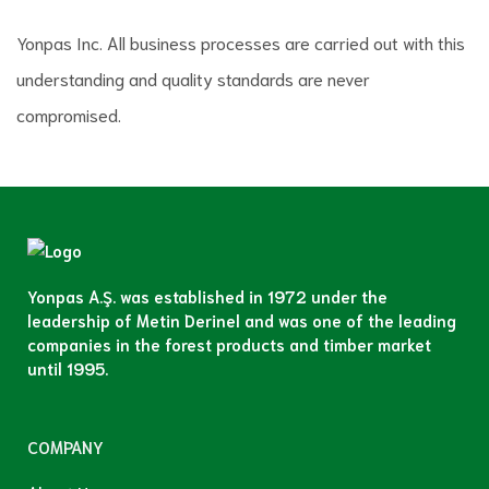
Yonpas Inc. All business processes are carried out with this
understanding and quality standards are never
compromised.
Yonpas A.Ş. was established in 1972 under the
leadership of Metin Derinel and was one of the leading
companies in the forest products and timber market
until 1995.
COMPANY