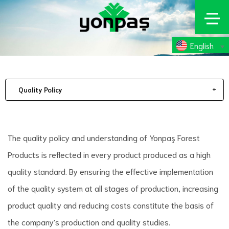
English
Quality Policy
The quality policy and understanding of Yonpaş Forest
Products is reflected in every product produced as a high
quality standard. By ensuring the effective implementation
of the quality system at all stages of production, increasing
product quality and reducing costs constitute the basis of
the company's production and quality studies.