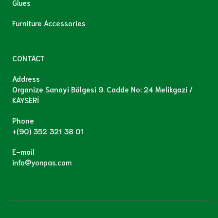
Glues
Furniture Accessories
CONTACT
Address
Organize Sanayi Bölgesi 9. Cadde No: 24 Melikgazi /
KAYSERİ
Phone
+(90) 352 321 38 01
E-mail
info@yonpas.com