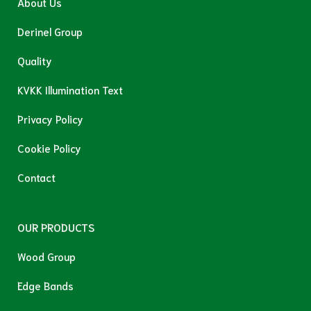
About Us
Derinel Group
Quality
KVKK Illumination Text
Privacy Policy
Cookie Policy
Contact
OUR PRODUCTS
Wood Group
Edge Bands