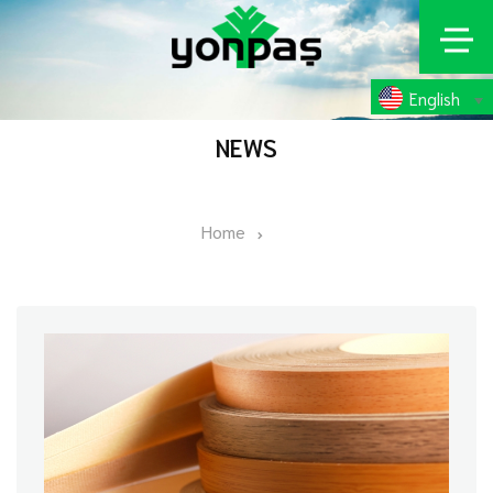
English
NEWS
Home