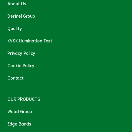
About Us
Derinel Group
Quality
KVKK Illumination Text
Privacy Policy
Cookie Policy
Contact
OUR PRODUCTS
Wood Group
Edge Bands