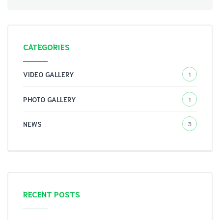
CATEGORIES
VIDEO GALLERY
1
PHOTO GALLERY
1
NEWS
3
RECENT POSTS