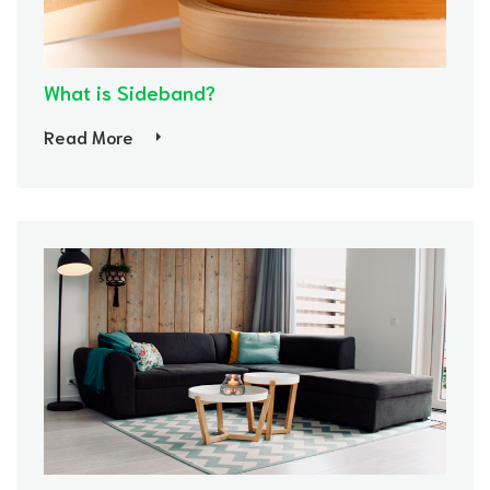
What is Sideband?
Read More