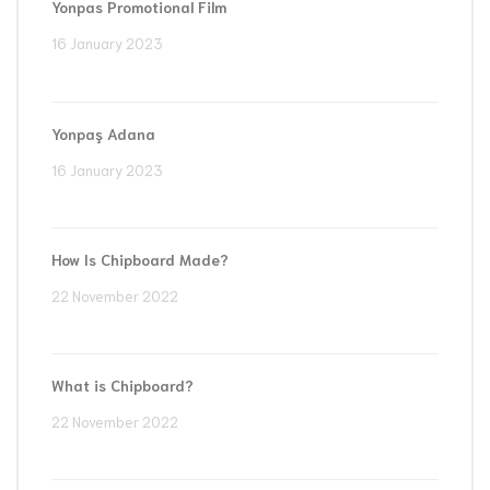
Yonpas Promotional Film
16 January 2023
Yonpaş Adana
16 January 2023
How Is Chipboard Made?
22 November 2022
What is Chipboard?
22 November 2022