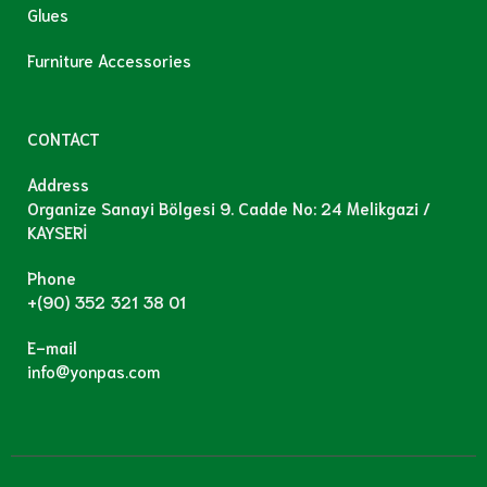
Glues
Furniture Accessories
CONTACT
Address
Organize Sanayi Bölgesi 9. Cadde No: 24 Melikgazi /
KAYSERİ
Phone
+(90) 352 321 38 01
E-mail
info@yonpas.com