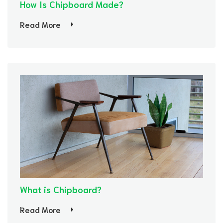
How Is Chipboard Made?
Read More
What is Chipboard?
Read More