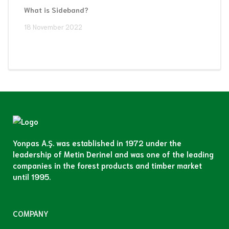
What is Sideband?
18 November 2022
Yonpas A.Ş. was established in 1972 under the
leadership of Metin Derinel and was one of the leading
companies in the forest products and timber market
until 1995.
COMPANY