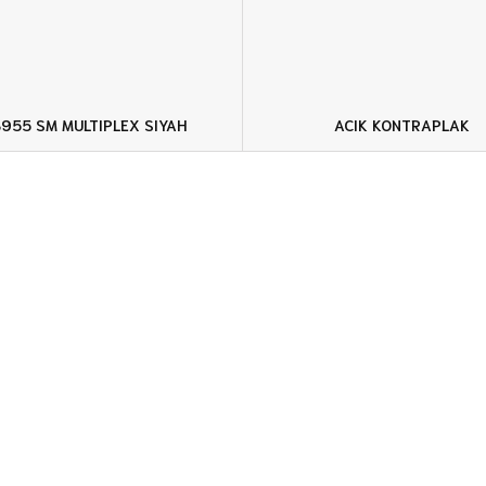
955 SM MULTIPLEX SIYAH
ACIK KONTRAPLAK