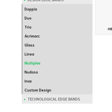
Doppia
Duo
Trio
H8
Acrimarc
Glass
Linea
Multiplex
Nudoso
Inox
Custom Design
TECHNOLOGICAL EDGE BANDS