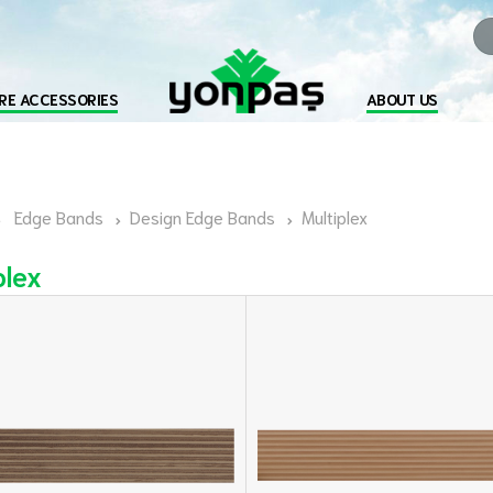
RE ACCESSORIES
ABOUT US
Edge Bands
Design Edge Bands
Multiplex
plex