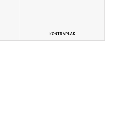
KONTRAPLAK