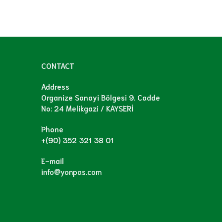
CONTACT
Address
Organize Sanayi Bölgesi 9. Cadde
No: 24 Melikgazi / KAYSERİ
Phone
+(90) 352 321 38 01
E-mail
info@yonpas.com