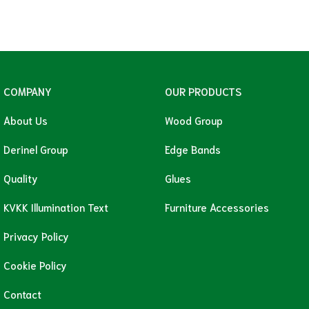
COMPANY
OUR PRODUCTS
About Us
Wood Group
Derinel Group
Edge Bands
Quality
Glues
KVKK Illumination Text
Furniture Accessories
Privacy Policy
Cookie Policy
Contact