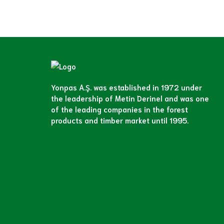
Yonpas A.Ş. was established in 1972 under
the leadership of Metin Derinel and was one
of the leading companies in the forest
products and timber market until 1995.