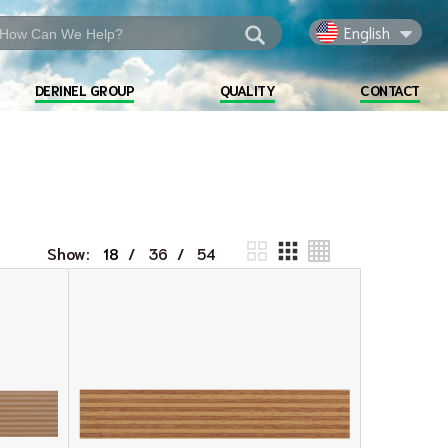
English
DERINEL GROUP
QUALITY
CONTACT
Show:
/
/
18
36
54