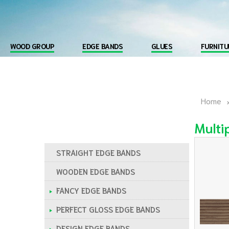
WOOD GROUP
EDGE BANDS
GLUES
FURNITU
Home
Multi
STRAIGHT EDGE BANDS
WOODEN EDGE BANDS
FANCY EDGE BANDS
PERFECT GLOSS EDGE BANDS
DESIGN EDGE BANDS