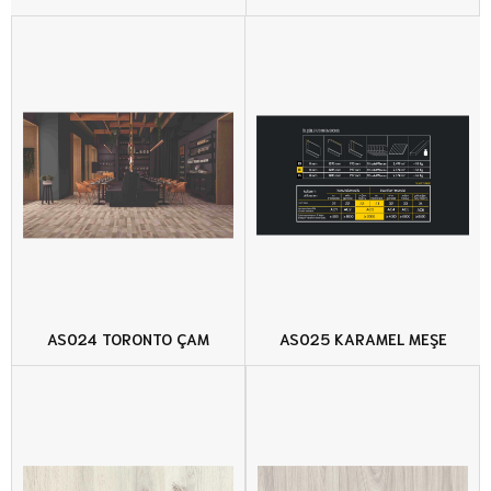
AS024 TORONTO ÇAM
AS025 KARAMEL MEŞE