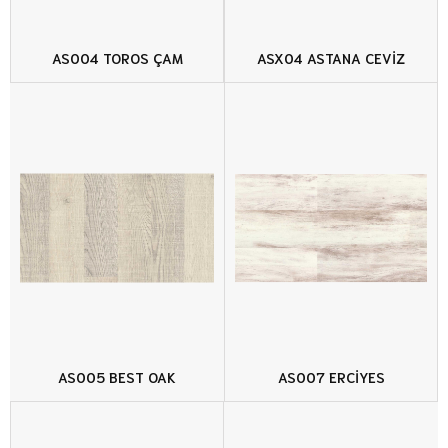
AS004 TOROS ÇAM
ASX04 ASTANA CEVİZ
AS005 BEST OAK
AS007 ERCİYES