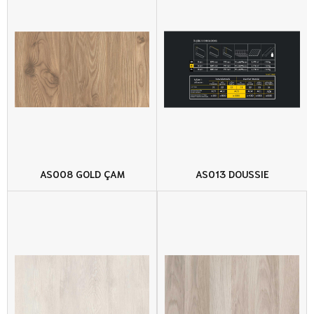
AS008 GOLD ÇAM
AS013 DOUSSIE