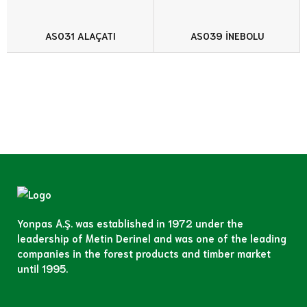
AS031 ALAÇATI
AS039 İNEBOLU
Yonpas A.Ş. was established in 1972 under the
leadership of Metin Derinel and was one of the leading
companies in the forest products and timber market
until 1995.