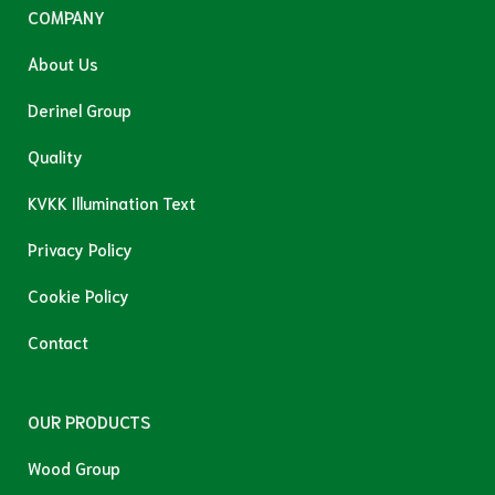
COMPANY
About Us
Derinel Group
Quality
KVKK Illumination Text
Privacy Policy
Cookie Policy
Contact
OUR PRODUCTS
Wood Group