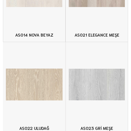
AS014 NOVA BEYAZ
AS021 ELEGANCE MEŞE
AS022 ULUDAĞ
AS023 GRİ MEŞE