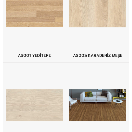
AS001 YEDİTEPE
AS003 KARADENİZ MEŞE