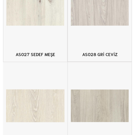
AS027 SEDEF MEŞE
AS028 GRİ CEVİZ