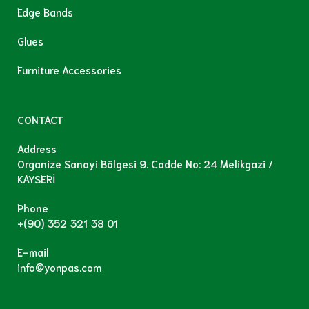
Edge Bands
Glues
Furniture Accessories
CONTACT
Address
Organize Sanayi Bölgesi 9. Cadde No: 24 Melikgazi /
KAYSERİ
Phone
+(90) 352 321 38 01
E-mail
info@yonpas.com