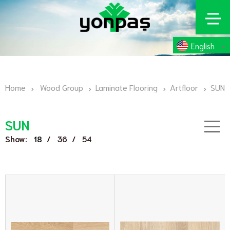
English
Home
Wood Group
Laminate Flooring
Artfloor
SUN
SUN
Show:
/
/
18
36
54