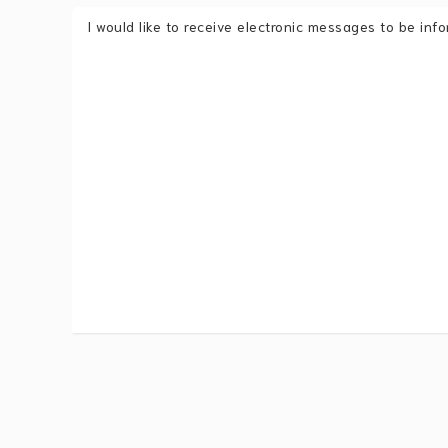
I would like to receive electronic messages to be in