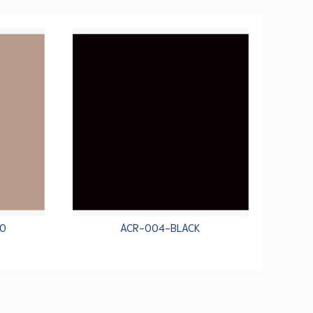
O
ACR-004-BLACK