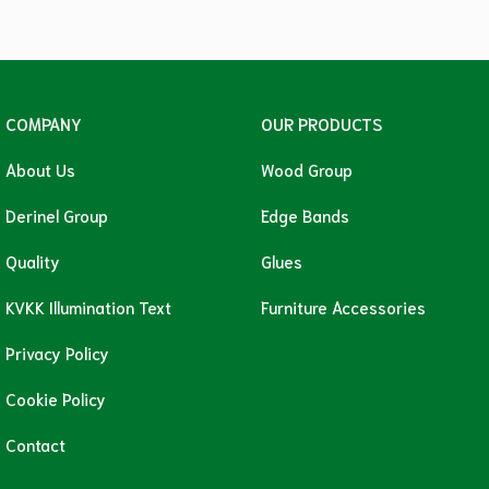
COMPANY
OUR PRODUCTS
About Us
Wood Group
Derinel Group
Edge Bands
Quality
Glues
KVKK Illumination Text
Furniture Accessories
Privacy Policy
Cookie Policy
Contact