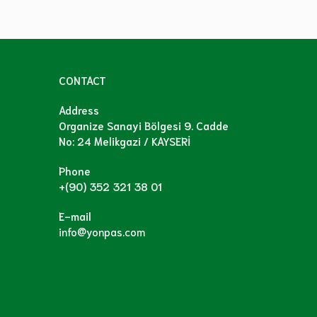
CONTACT
Address
Organize Sanayi Bölgesi 9. Cadde
No: 24 Melikgazi / KAYSERİ
Phone
+(90) 352 321 38 01
E-mail
info@yonpas.com