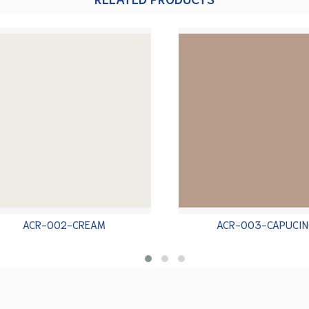
ACR-002-CREAM
ACR-003-CAPUCIN