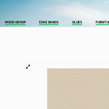
WOOD GROUP
EDGE BANDS
GLUES
FURNITU