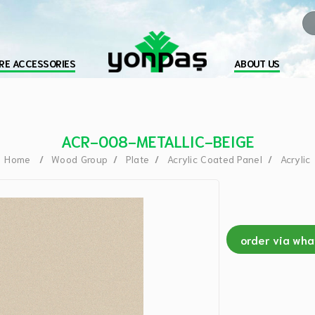
RE ACCESSORIES
ABOUT US
ACR-008-METALLIC-BEIGE
Home
Wood Group
Plate
Acrylic Coated Panel
Acrylic
order via wh