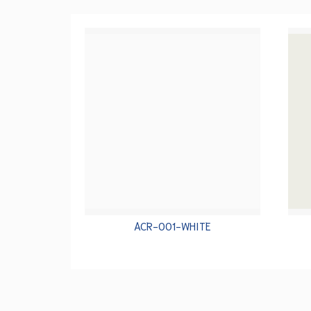
ACR-001-WHITE