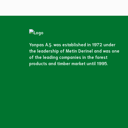
Yonpas A.Ş. was established in 1972 under
the leadership of Metin Derinel and was one
of the leading companies in the forest
products and timber market until 1995.