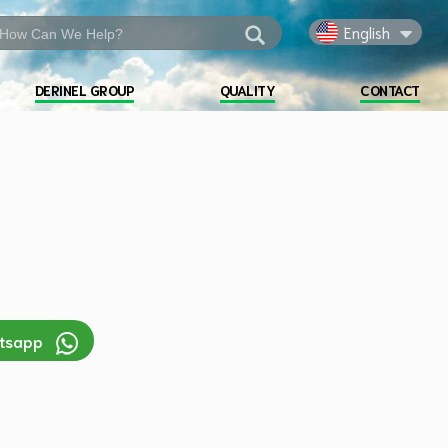
English
DERINEL GROUP
QUALITY
CONTACT
atsapp