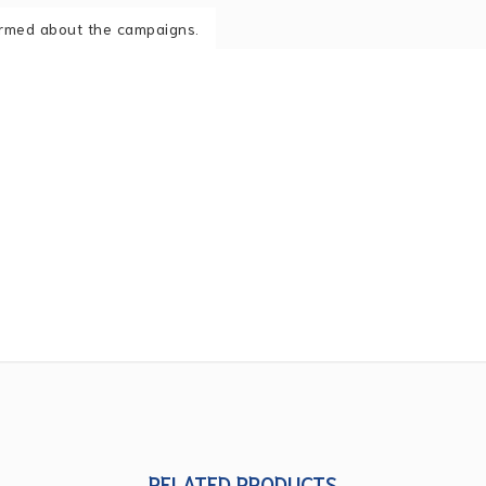
formed about the campaigns.
RELATED PRODUCTS