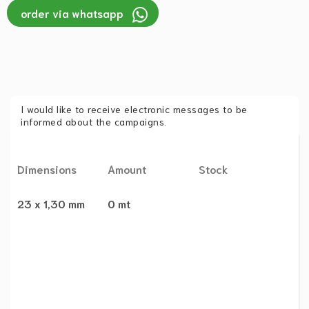
order via whatsapp
I would like to receive electronic messages to be
informed about the campaigns.
Dimensions
Amount
Stock
23 x 1,30 mm
0 mt