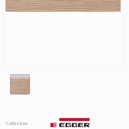
Collection