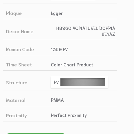
Plaque
Egger
H8960 AC NATUREL DOPPIA
Decor Name
BEYAZ
Roman Code
1369 FV
Time Sheet
Color Chart Product
Structure
FV
Material
PMMA
Proximity
Perfect Proximity