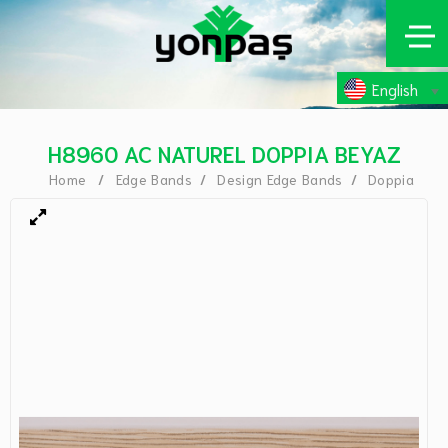
English
H8960 AC NATUREL DOPPIA BEYAZ
Home
Edge Bands
Design Edge Bands
Doppia