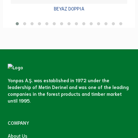
BEYAZ DOPPIA
Yonpas A.Ş. was established in 1972 under the
leadership of Metin Derinel and was one of the leading
companies in the forest products and timber market
until 1995.
COMPANY
About Us