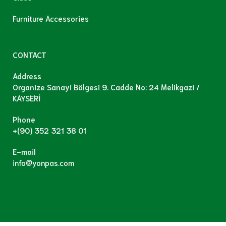
Furniture Accessories
CONTACT
Address
Organize Sanayi Bölgesi 9. Cadde No: 24 Melikgazi /
KAYSERİ
Phone
+(90) 352 321 38 01
E-mail
info@yonpas.com