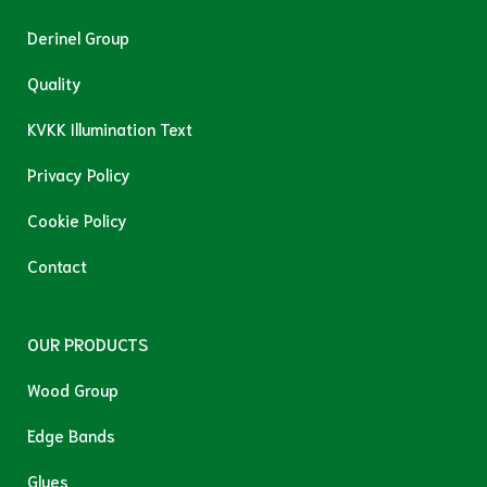
Derinel Group
Quality
KVKK Illumination Text
Privacy Policy
Cookie Policy
Contact
OUR PRODUCTS
Wood Group
Edge Bands
Glues