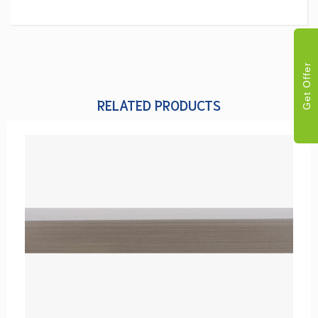
Get Offer
RELATED PRODUCTS