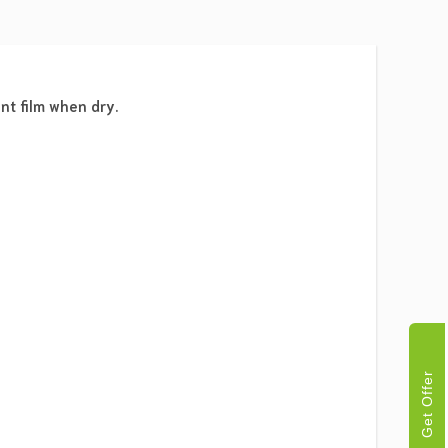
nt film when dry.
Get Offer