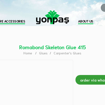
RE ACCESSORIES
ABOUT US
Romabond Skeleton Glue 415
Home
Glues
Carpenter's Glues
order via wh