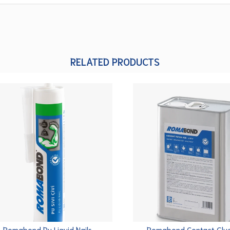
RELATED PRODUCTS
Romabond Pu Liquid Nails
Romabond Contact Glu