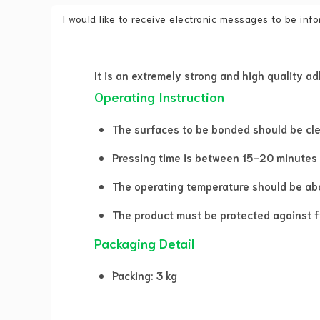
I would like to receive electronic messages to be in
It is an extremely strong and high quality a
Operating Instruction
The surfaces to be bonded should be clean
Pressing time is between 15-20 minutes
The operating temperature should be abo
The product must be protected against f
Packaging Detail
Packing: 3 kg