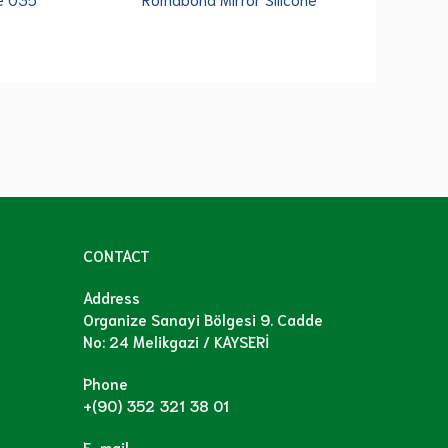
CONTACT
Address
Organize Sanayi Bölgesi 9. Cadde
No: 24 Melikgazi / KAYSERİ
Phone
+(90) 352 321 38 01
E-mail