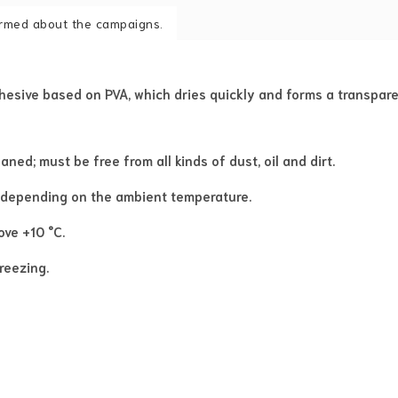
formed about the campaigns.
dhesive based on PVA, which dries quickly and forms a transpare
ed; must be free from all kinds of dust, oil and dirt.
 depending on the ambient temperature.
ve +10 °C.
reezing.