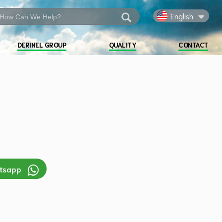
English
DERINEL GROUP
QUALITY
CONTACT
atsapp