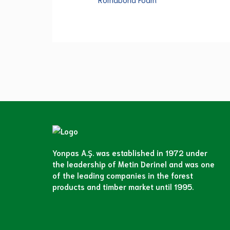
Yonpas A.Ş. was established in 1972 under
the leadership of Metin Derinel and was one
of the leading companies in the forest
products and timber market until 1995.