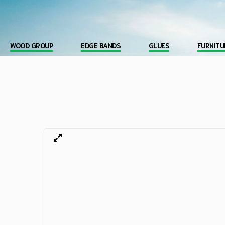
WOOD GROUP
EDGE BANDS
GLUES
FURNITU