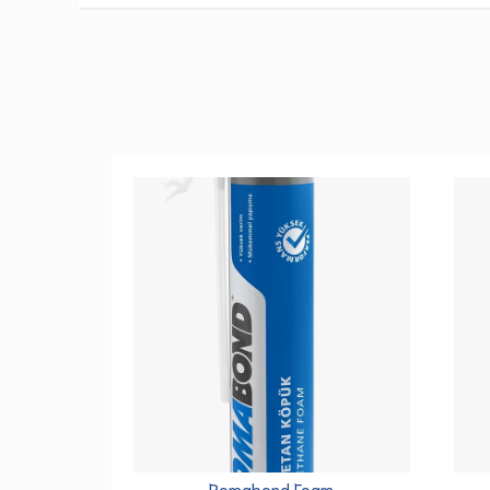
Romabond Foam