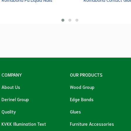
COMPANY
OUR PRODUCTS
About Us
Wood Group
Derinel Group
Edge Bands
Quality
Glues
KVKK Illumination Text
Furniture Accessories